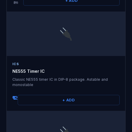
+ ADD
₹25
ICS
NE555 Timer IC
Classic NE555 timer IC in DIP-8 package. Astable and
monostable
₹12
+ ADD