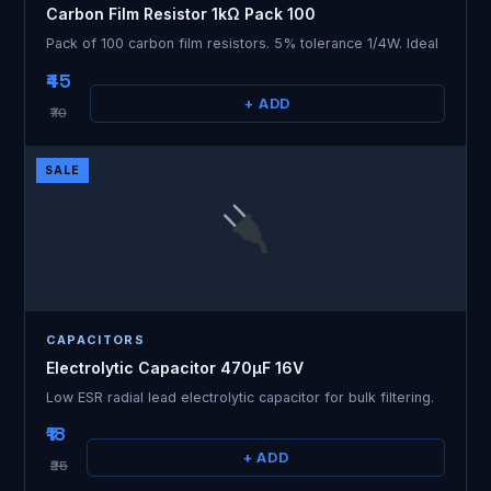
Carbon Film Resistor 1kΩ Pack 100
Pack of 100 carbon film resistors. 5% tolerance 1/4W. Ideal
₹45
+ ADD
₹70
SALE
CAPACITORS
Electrolytic Capacitor 470µF 16V
Low ESR radial lead electrolytic capacitor for bulk filtering.
₹18
+ ADD
₹25