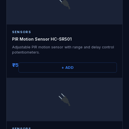
SENSORS
PIR Motion Sensor HC-SR501
Adjustable PIR motion sensor with range and delay control
potentiometers.
₹75
+ ADD
SENSORS