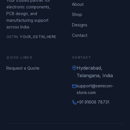
Your trusted partner for
About
electronic components,
PCB design, and
Shop
manufacturing support
Designs
across India.
Contact
GSTIN:
YOUR_GSTIN_HERE
QUICK LINKS
CONTACT
Hyderabad,
Request a Quote
Telangana, India
support@semicon-
store.com
+91 91606 78731