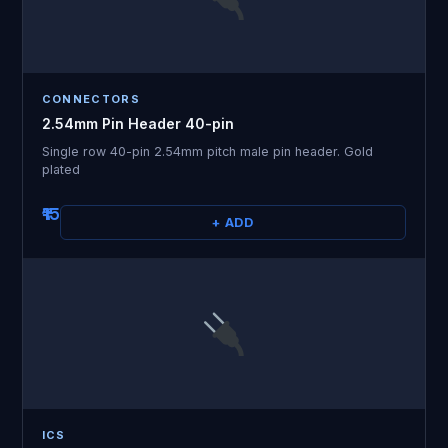
CONNECTORS
2.54mm Pin Header 40-pin
Single row 40-pin 2.54mm pitch male pin header. Gold
plated
₹15
+ ADD
ICS