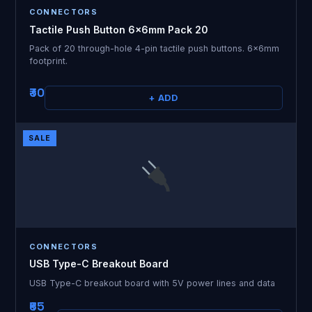
CONNECTORS
Tactile Push Button 6x6mm Pack 20
Pack of 20 through-hole 4-pin tactile push buttons. 6x6mm
footprint.
₹30
+ ADD
SALE
CONNECTORS
USB Type-C Breakout Board
USB Type-C breakout board with 5V power lines and data
₹65