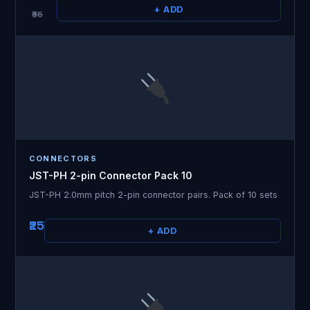
+ ADD
₹85
CONNECTORS
JST-PH 2-pin Connector Pack 10
JST-PH 2.0mm pitch 2-pin connector pairs. Pack of 10 sets
₹25
+ ADD