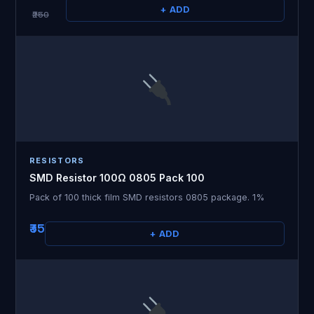
+ ADD
₹250
RESISTORS
SMD Resistor 100Ω 0805 Pack 100
Pack of 100 thick film SMD resistors 0805 package. 1%
₹35
+ ADD