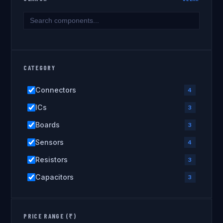
CATEGORY
Connectors
4
ICs
3
Boards
3
Sensors
4
Resistors
3
Capacitors
3
PRICE RANGE (₹)