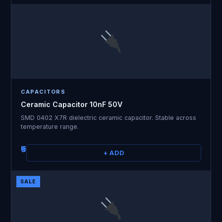
CAPACITORS
Ceramic Capacitor 10nF 50V
SMD 0402 X7R dielectric ceramic capacitor. Stable across
temperature range.
₹5
+ ADD
SALE