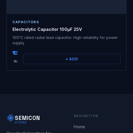
CAPACITORS
Electrolytic Capacitor 100µF 25V
105°C rated radial lead capacitor. High reliability for power
supply
₹12
+ ADD
₹18
NAVIGATION
SEMICON
STORE
Home