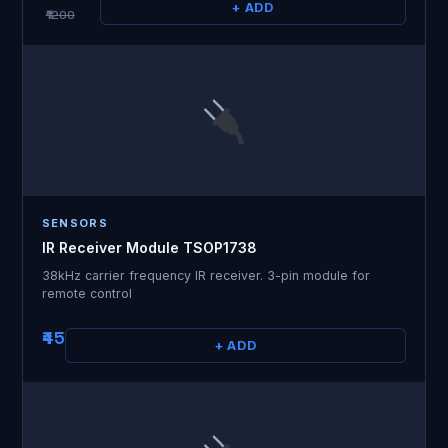
+ ADD
₹1200
SENSORS
IR Receiver Module TSOP1738
38kHz carrier frequency IR receiver. 3-pin module for
remote control
₹45
+ ADD