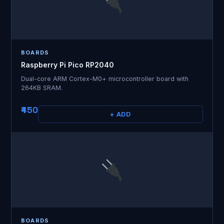
BOARDS
Raspberry Pi Pico RP2040
Dual-core ARM Cortex-M0+ microcontroller board with
264KB SRAM.
₹450
+ ADD
BOARDS