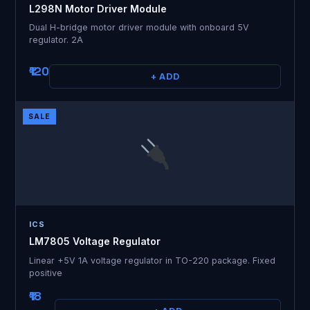
L298N Motor Driver Module
Dual H-bridge motor driver module with onboard 5V
regulator. 2A
₹120
+ ADD
SALE
ICS
LM7805 Voltage Regulator
Linear +5V 1A voltage regulator in TO-220 package. Fixed
positive
₹18