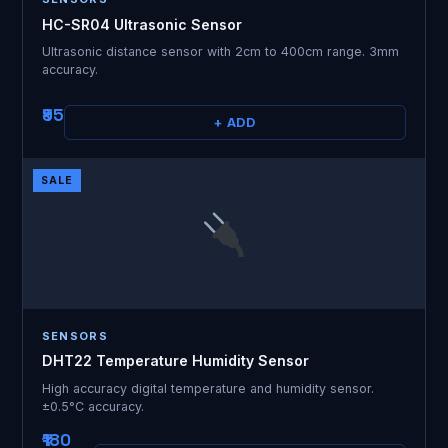
HC-SR04 Ultrasonic Sensor
Ultrasonic distance sensor with 2cm to 400cm range. 3mm
accuracy.
₹95
+ ADD
SALE
SENSORS
DHT22 Temperature Humidity Sensor
High accuracy digital temperature and humidity sensor.
±0.5°C accuracy.
₹180