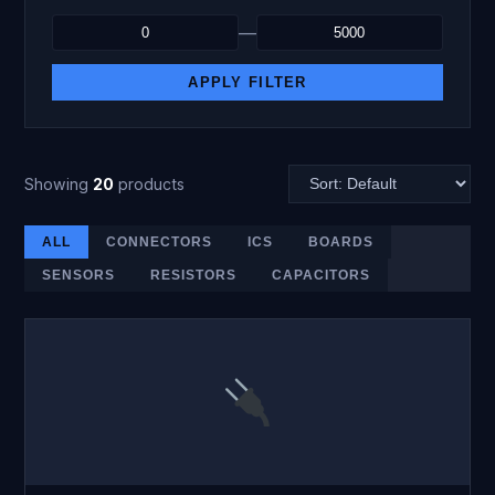
—
APPLY FILTER
Showing
20
products
ALL
CONNECTORS
ICS
BOARDS
SENSORS
RESISTORS
CAPACITORS