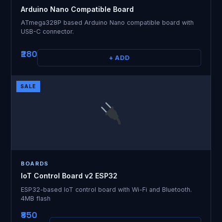
Arduino Nano Compatible Board
ATmega328P based Arduino Nano compatible board with
USB-C connector.
₹280
+ ADD
SALE
BOARDS
IoT Control Board v2 ESP32
ESP32-based IoT control board with Wi-Fi and Bluetooth.
4MB flash
₹850