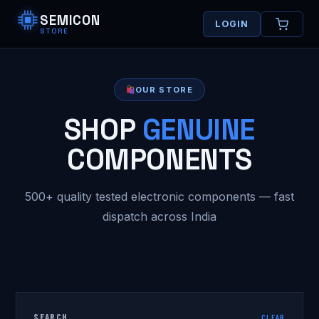
SEMICON
LOGIN
STORE
OUR STORE
SHOP
GENUINE
COMPONENTS
500+ quality tested electronic components — fast
dispatch across India
SEARCH
CLEAR