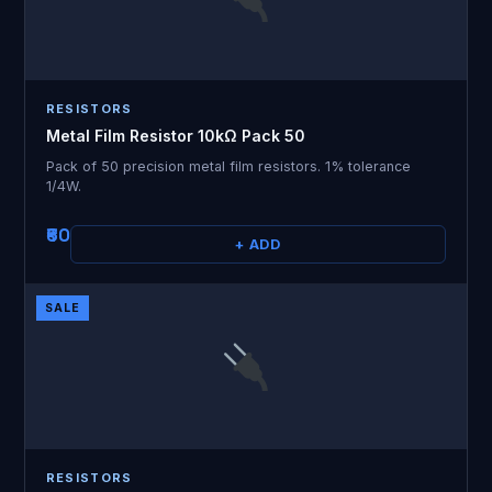
RESISTORS
Metal Film Resistor 10kΩ Pack 50
Pack of 50 precision metal film resistors. 1% tolerance
1/4W.
₹60
+ ADD
SALE
RESISTORS